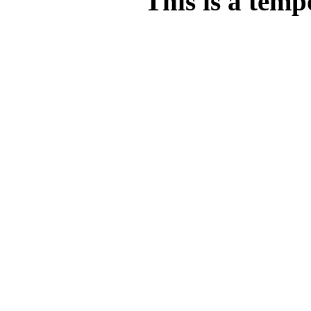
This is a temp