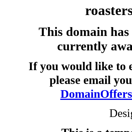
roaster
This domain has 
currently awa
If you would like to
please email you
DomainOffers
Desi